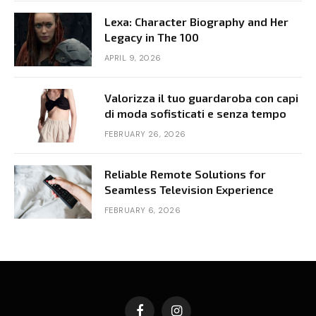
Lexa: Character Biography and Her
Legacy in The 100
APRIL 9, 2026
Valorizza il tuo guardaroba con capi
di moda sofisticati e senza tempo
FEBRUARY 26, 2026
Reliable Remote Solutions for
Seamless Television Experience
FEBRUARY 6, 2026