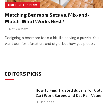
FURNITURE AND DECOR
Matching Bedroom Sets vs. Mix-and-
Match: What Works Best?
MAY 26, 2025
Designing a bedroom feels a bit like solving a puzzle. You
want comfort, function, and style, but how you piece…
EDITORS PICKS
How to Find Trusted Buyers for Gold
Zari Work Sarees and Get Fair Value
JUNE 8, 2026