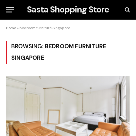
Sasta Shopping Store
Home
»
bedroom furniture Singapore
BROWSING:
BEDROOM FURNITURE
SINGAPORE