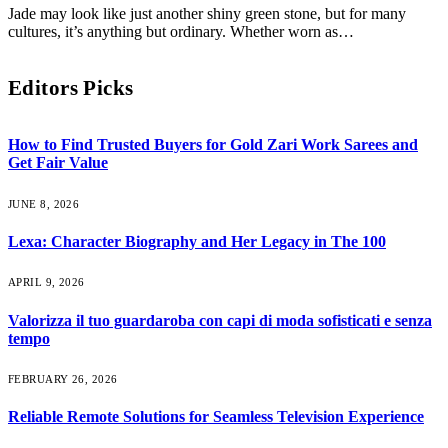
Jade may look like just another shiny green stone, but for many
cultures, it’s anything but ordinary. Whether worn as…
Editors Picks
How to Find Trusted Buyers for Gold Zari Work Sarees and
Get Fair Value
JUNE 8, 2026
Lexa: Character Biography and Her Legacy in The 100
APRIL 9, 2026
Valorizza il tuo guardaroba con capi di moda sofisticati e senza
tempo
FEBRUARY 26, 2026
Reliable Remote Solutions for Seamless Television Experience