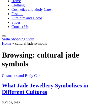
Home
Clothing
Cosmetics and Body Care
Fashion
Furniture and Decor
Shoes
Contact Us
Sasta Shopping Store
Home
»
cultural jade symbols
Browsing:
cultural jade
symbols
Cosmetics and Body Care
What Jade Jewellery Symbolises in
Different Cultures
MAY 24, 2025