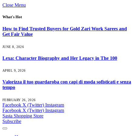
Close Menu
What's Hot
How to Find Trusted Buyers for Gold Zari Work Sarees and
Get Fair Value
JUNE 8, 2026
Lexa: Character Biography and Her Legacy in The 100
APRIL 9, 2026
Valorizza il tuo guardaroba con capi di moda sofisticati e senza
tempo
FEBRUARY 26, 2026
Facebook
X (Twitter)
Instagram
Facebook
X (Twitter)
Instagram
Sasta Shopping Store
Subscribe