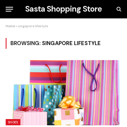
Sasta Shopping Store
Home
»
singapore lifestyle
BROWSING:
SINGAPORE LIFESTYLE
SHOES