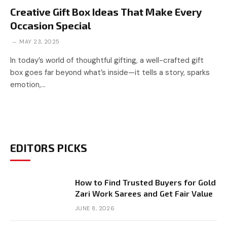
Creative Gift Box Ideas That Make Every
Occasion Special
MAY 23, 2025
In today’s world of thoughtful gifting, a well-crafted gift
box goes far beyond what’s inside—it tells a story, sparks
emotion,…
EDITORS PICKS
How to Find Trusted Buyers for Gold
Zari Work Sarees and Get Fair Value
JUNE 8, 2026