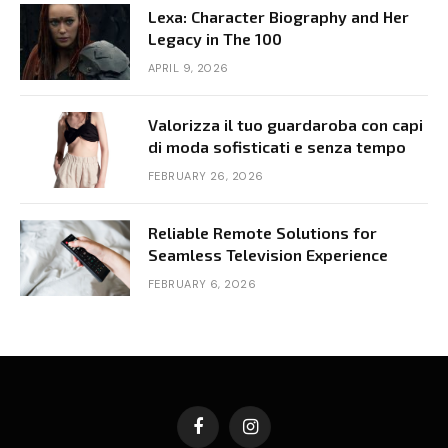
Lexa: Character Biography and Her
Legacy in The 100
APRIL 9, 2026
Valorizza il tuo guardaroba con capi
di moda sofisticati e senza tempo
FEBRUARY 26, 2026
Reliable Remote Solutions for
Seamless Television Experience
FEBRUARY 6, 2026
Facebook
Instagram