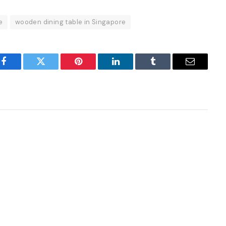
e
wooden dining table in Singapore
Facebook
Twitter
Pinterest
LinkedIn
Tumblr
Email