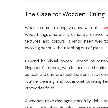
The Case for Wooden Dining 
When it comes to longevity and warmth, a
wo
Wood brings a natural, grounded presence to
textures and colours. It lends itself well to
evolving décor without looking out of place.
Beyond its visual appeal, wood’s sturdine
Singapore’s climate, with its heat and humid
as teak and oak fare much better in such cond
routine cleaning and occasional polishing ke
protective finish.
A wooden table also ages gracefully. Unlike sy
timber table often develops character, gaining