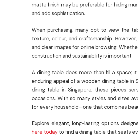
matte finish may be preferable for hiding mark
and add sophistication.
When purchasing, many opt to view the tabl
texture, colour, and craftsmanship. However
and clear images for online browsing. Whether 
construction and sustainability is important.
A dining table does more than fill a space; 
enduring appeal of a wooden dining table in 
dining table in Singapore, these pieces serv
occasions. With so many styles and sizes avai
for every household—one that combines beauty
Explore elegant, long-lasting options desig
here today
to find a dining table that seats ev