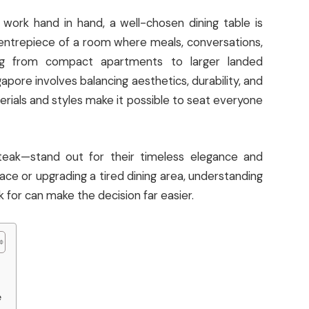
work hand in hand, a well-chosen dining table is
 centrepiece of a room where meals, conversations,
g from compact apartments to larger landed
ngapore involves balancing aesthetics, durability, and
terials and styles make it possible to seat everyone
teak—stand out for their timeless elegance and
ace or upgrading a tired dining area, understanding
 for can make the decision far easier.
e