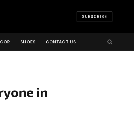
SUBSCRIBE
ECOR
SHOES
CONTACT US
ryone in