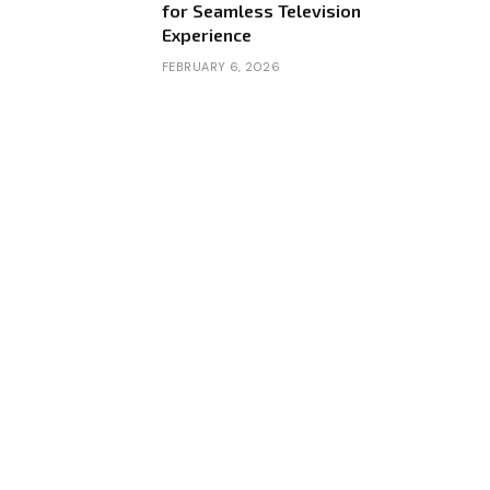
for Seamless Television
Experience
FEBRUARY 6, 2026