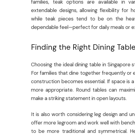
families, teak options are available in v
extendable designs, allowing flexibility for 
while teak pieces tend to be on the heavie
dependable feel—perfect for daily meals or e
Finding the Right Dining Tabl
Choosing the ideal dining table in Singapore s
For families that dine together frequently or e
construction becomes essential. If space is
more appropriate. Round tables can maximis
make a striking statement in open layouts.
It is also worth considering leg design and u
offer more legroom and work well with benche
to be more traditional and symmetrical. He