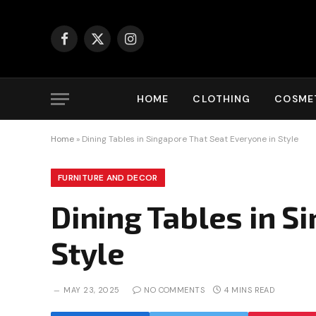
Facebook
X
Instagram
(Twitter)
HOME
CLOTHING
COSMET
Home
»
Dining Tables in Singapore That Seat Everyone in Style
FURNITURE AND DECOR
Dining Tables in S
Style
MAY 23, 2025
NO COMMENTS
4 MINS READ