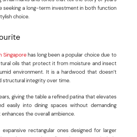
e seeking a long-term investment in both function
tylish choice.
ourite
in Singapore
has long been a popular choice due to
atural oils that protect it from moisture and insect
 humid environment. It is a hardwood that doesn’t
 structural integrity over time.
s, giving the table a refined patina that elevates
nd easily into dining spaces without demanding
that enhances the overall ambience.
o expansive rectangular ones designed for larger