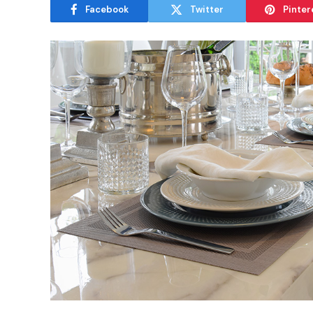
Facebook
Twitter
Pinter