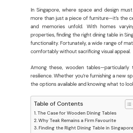
In Singapore, where space and design must 
more than just a piece of furniture—it’s the
and memories unfold. With homes varyin
properties, finding the right dining table in Si
functionality. Fortunately, a wide range of ma
comfortably without sacrificing visual appeal.
Among these, wooden tables—particularly 
resilience. Whether you’re furnishing a new sp
the options available and knowing what to look
Table of Contents
The Case for Wooden Dining Tables
Why Teak Remains a Firm Favourite
Finding the Right Dining Table in Singapor