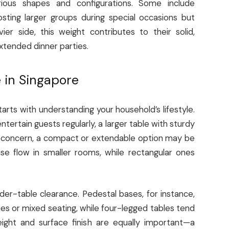
arious shapes and configurations. Some include
hosting larger groups during special occasions but
r side, this weight contributes to their solid,
xtended dinner parties.
e in Singapore
tarts with understanding your household’s lifestyle.
ntertain guests regularly, a larger table with sturdy
 a concern, a compact or extendable option may be
e flow in smaller rooms, while rectangular ones
nder-table clearance. Pedestal bases, for instance,
s or mixed seating, while four-legged tables tend
ight and surface finish are equally important—a