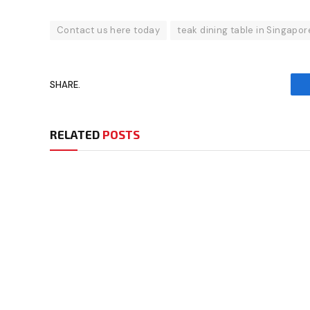
Contact us here today
teak dining table in Singapor
SHARE.
RELATED
POSTS