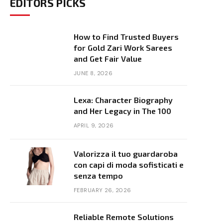
EDITORS PICKS
How to Find Trusted Buyers
for Gold Zari Work Sarees
and Get Fair Value
JUNE 8, 2026
Lexa: Character Biography
and Her Legacy in The 100
APRIL 9, 2026
Valorizza il tuo guardaroba
con capi di moda sofisticati e
senza tempo
FEBRUARY 26, 2026
Reliable Remote Solutions