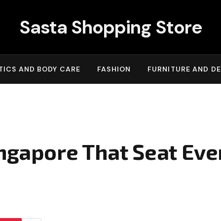
Sasta Shopping Store
ICS AND BODY CARE
FASHION
FURNITURE AND D
ingapore That Seat Eve