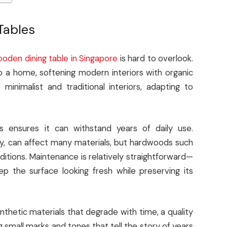
Tables
oden dining table in Singapore
is hard to overlook.
 a home, softening modern interiors with organic
 minimalist and traditional interiors, adapting to
ss ensures it can withstand years of daily use.
ity, can affect many materials, but hardwoods such
itions. Maintenance is relatively straightforward—
ep the surface looking fresh while preserving its
nthetic materials that degrade with time, a quality
 small marks and tones that tell the story of years