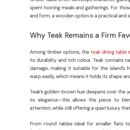
spent hosting meals and gatherings. For thos
and form, a wooden option is a practical and s
Why Teak Remains a Firm Fav
Among timber options, the
teak dining table 
its durability and rich colour. Teak contains n
damage, making it suitable for the island’s
warp easily, which means it holds its shape and
Teak’s golden-brown hue deepens over the year
its elegance—this allows the piece to ble
attention, while still offering a quiet luxury 
From round tables ideal for smaller flats t