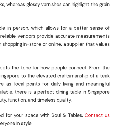
s, whereas glossy varnishes can highlight the grain
e in person, which allows for a better sense of
, reliable vendors provide accurate measurements
shopping in-store or online, a supplier that values
it sets the tone for how people connect. From the
Singapore to the elevated craftsmanship of a teak
e as focal points for daily living and meaningful
lable, there is a perfect dining table in Singapore
, function, and timeless quality.
ned for your space with Soul & Tables.
Contact us
eryone in style.